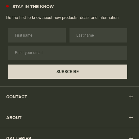
STAY IN THE KNOW
Be the first to know about new products, deals and information.
SUBSCRIBE
CONTACT
ABOUT
GALLERIES