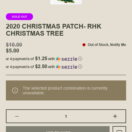
SOLD OUT
2020 CHRISTMAS PATCH- RHK
CHRISTMAS TREE
$10.00
Out of Stock
,
Notify Me
$5.00
$1.25
or 4 payments of
with
ⓘ
$2.50
or 4 payments of
with
ⓘ
The selected product combination is currently
unavailable.