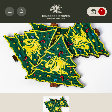
HOME
GEAR
PATCHES AND STICKERS
2020 CHRISTMAS PATCH- RHK 
0