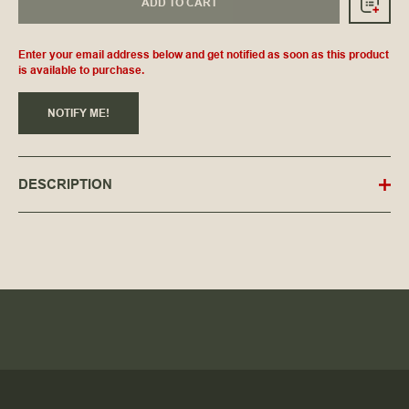
ADD TO CART
Enter your email address below and get notified as soon as this product
is available to purchase.
NOTIFY ME!
DESCRIPTION