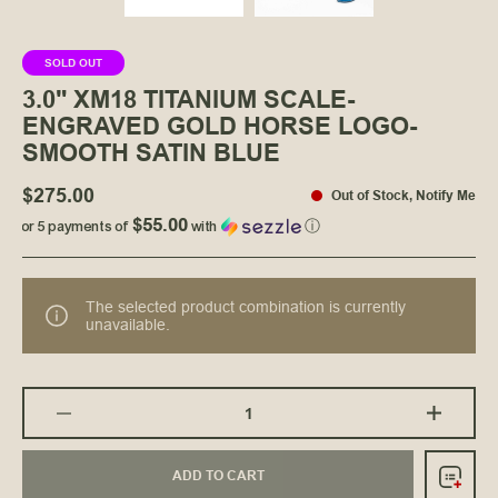
SOLD OUT
3.0" XM18 TITANIUM SCALE-
ENGRAVED GOLD HORSE LOGO-
SMOOTH SATIN BLUE
$275.00
Out of Stock
,
Notify Me
$55.00
or 5 payments of
with
ⓘ
The selected product combination is currently
unavailable.
ADD TO CART