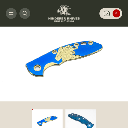
HOME
CUSTOMIZE IT
SCALES AND HARDWARE
XM-18 3.0" - SCALES 
0