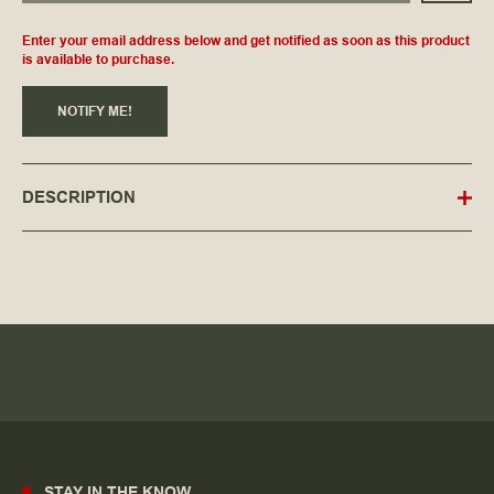
Enter your email address below and get notified as soon as this product
is available to purchase.
NOTIFY ME!
DESCRIPTION
STAY IN THE KNOW