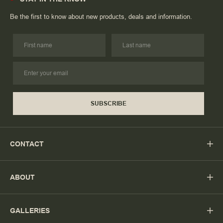
Be the first to know about new products, deals and information.
SUBSCRIBE
CONTACT
ABOUT
GALLERIES