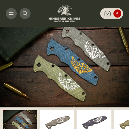
HOME
CUSTOMIZE IT
SCALES AND HARDWARE
EKLIPSE 3.5" - SCAL
0