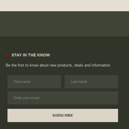
STAY IN THE KNOW
Be the first to know about new products, deals and information.
SUBSCRIBE