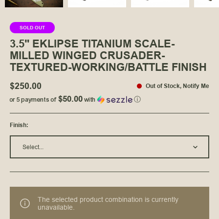
SOLD OUT
3.5" EKLIPSE TITANIUM SCALE-
MILLED WINGED CRUSADER-
TEXTURED-WORKING/BATTLE FINISH
$250.00
Out of Stock
,
Notify Me
$50.00
or 5 payments of
with
ⓘ
Finish
:
Select...
The selected product combination is currently
unavailable.