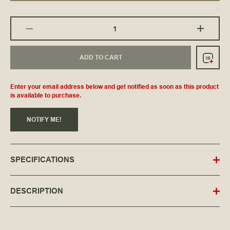
ADD TO CART
Enter your email address below and get notified as soon as this product
is available to purchase.
NOTIFY ME!
SPECIFICATIONS
DESCRIPTION