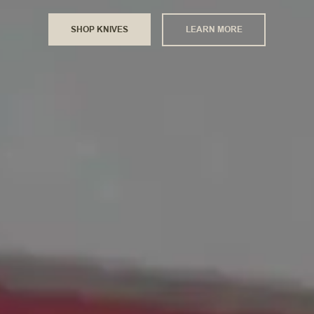
SHOP KNIVES
LEARN MORE