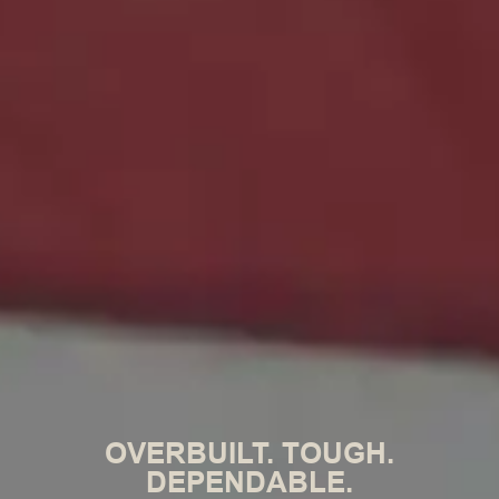
OVERBUILT. TOUGH.
DEPENDABLE.