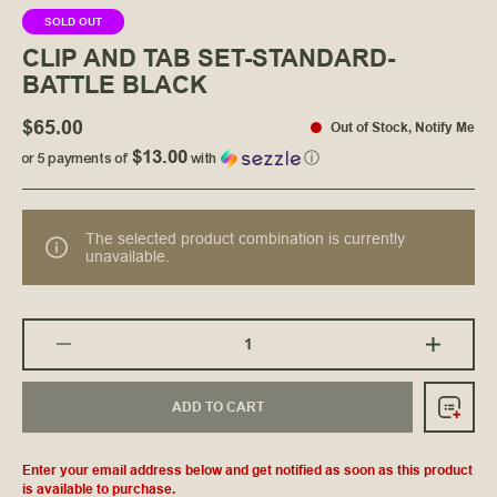
SOLD OUT
CLIP AND TAB SET-STANDARD-
BATTLE BLACK
$65.00
Out of Stock
,
Notify Me
$13.00
or 5 payments of
with
ⓘ
The selected product combination is currently
unavailable.
ADD TO CART
Enter your email address below and get notified as soon as this product
is available to purchase.