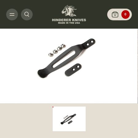
HOME
CUSTOMIZE IT
MISC THEMED CLIP AND TABS
CLIP AND TAB SE
0