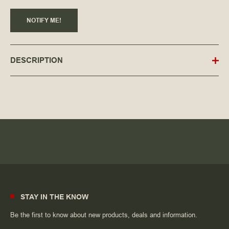
NOTIFY ME!
DESCRIPTION
STAY IN THE KNOW
Be the first to know about new products, deals and information.