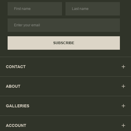
SUBSCRIBE
CONTACT
ABOUT
GALLERIES
ACCOUNT