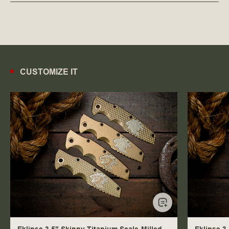
CUSTOMIZE IT