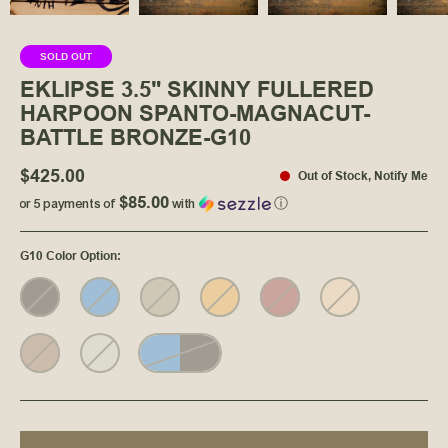
SOLD OUT
EKLIPSE 3.5" SKINNY FULLERED
HARPOON SPANTO-MAGNACUT-
BATTLE BRONZE-G10
$425.00
Out of Stock
,
Notify Me
$85.00
or 5 payments of
with
ⓘ
G10 Color Option
: