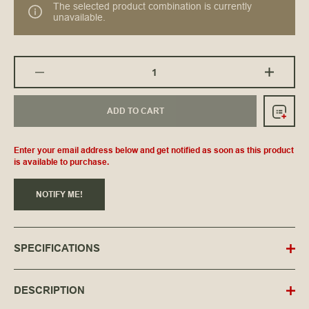
The selected product combination is currently
unavailable.
ADD TO CART
Enter your email address below and get notified as soon as this product
is available to purchase.
NOTIFY ME!
SPECIFICATIONS
DESCRIPTION