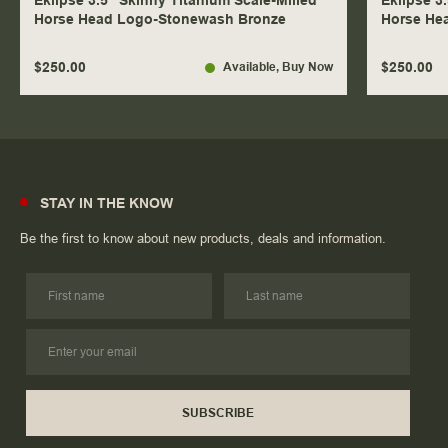
Eklipse 3.5" Skinny Titanium Scale-Milled
Eklipse 3
Horse Head Logo-Stonewash Bronze
Horse He
$250.00
$250.00
Available
, Buy Now
STAY IN THE KNOW
Be the first to know about new products, deals and information.
SUBSCRIBE