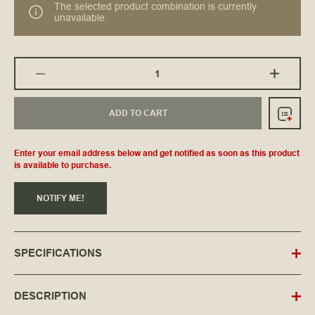
The selected product combination is currently
unavailable.
ADD TO CART
Enter your email address below and get notified as soon as this product
is available to purchase.
NOTIFY ME!
SPECIFICATIONS
DESCRIPTION