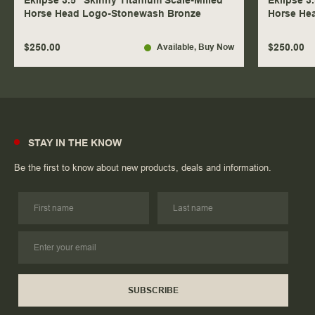
Eklipse 3.5" Skinny Titanium Scale-Milled
Eklipse 3
Horse Head Logo-Stonewash Bronze
Horse He
$250.00
$250.00
Available
, Buy Now
STAY IN THE KNOW
Be the first to know about new products, deals and information.
SUBSCRIBE