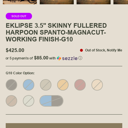
SOLD OUT
EKLIPSE 3.5" SKINNY FULLERED
HARPOON SPANTO-MAGNACUT-
WORKING FINISH-G10
$425.00
Out of Stock
,
Notify Me
$85.00
or 5 payments of
with
ⓘ
G10 Color Option
: