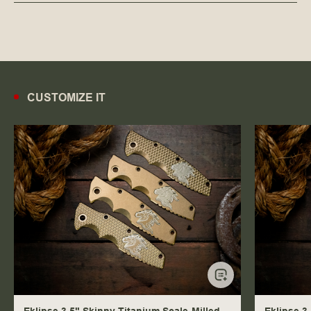
CUSTOMIZE IT