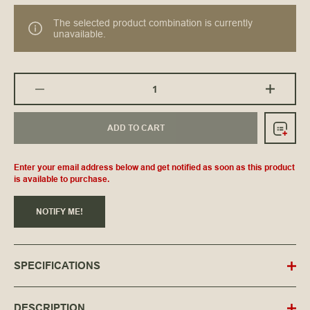
The selected product combination is currently
unavailable.
ADD TO CART
Enter your email address below and get notified as soon as this product
is available to purchase.
NOTIFY ME!
SPECIFICATIONS
DESCRIPTION