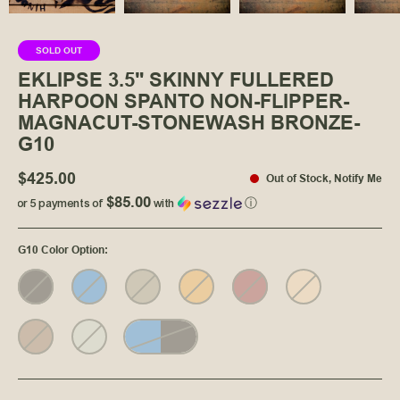
SOLD OUT
EKLIPSE 3.5" SKINNY FULLERED
HARPOON SPANTO NON-FLIPPER-
MAGNACUT-STONEWASH BRONZE-
G10
$425.00
Out of Stock
,
Notify Me
$85.00
or 5 payments of
with
ⓘ
G10 Color Option
: