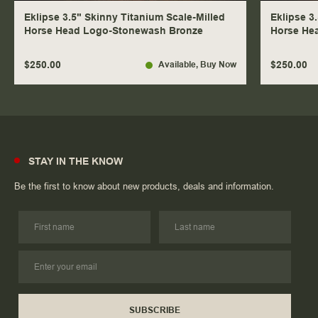
Eklipse 3.5" Skinny Titanium Scale-Milled
Eklipse 3
Horse Head Logo-Stonewash Bronze
Horse He
$250.00
$250.00
Available
, Buy Now
STAY IN THE KNOW
Be the first to know about new products, deals and information.
SUBSCRIBE