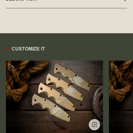
CUSTOMIZE IT