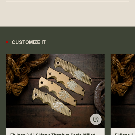
CUSTOMIZE IT