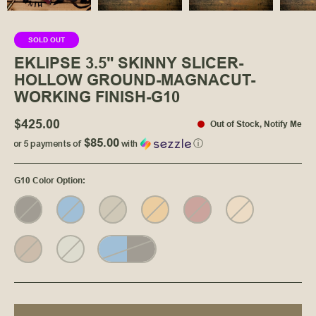
SOLD OUT
EKLIPSE 3.5" SKINNY SLICER-
HOLLOW GROUND-MAGNACUT-
WORKING FINISH-G10
$425.00
Out of Stock
,
Notify Me
$85.00
or 5 payments of
with
ⓘ
G10 Color Option
: