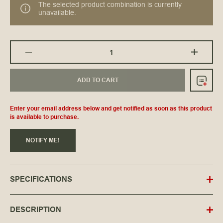
The selected product combination is currently
unavailable.
ADD TO CART
Enter your email address below and get notified as soon as this product
is available to purchase.
NOTIFY ME!
SPECIFICATIONS
DESCRIPTION