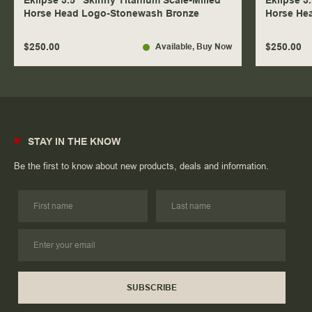
Eklipse 3.5" Skinny Titanium Scale-Milled
Eklipse 3
Horse Head Logo-Stonewash Bronze
Horse He
$250.00
$250.00
Available
, Buy Now
STAY IN THE KNOW
Be the first to know about new products, deals and information.
SUBSCRIBE