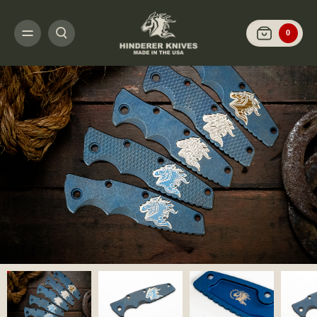
HOME
CUSTOMIZE IT
SCALES AND HARDWARE
EKLIPSE 3.5" - SCAL
0