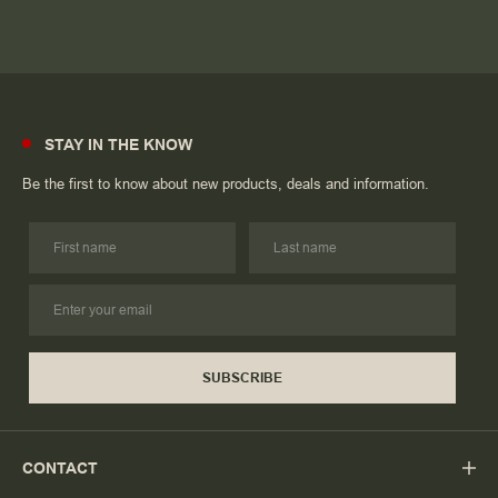
STAY IN THE KNOW
Be the first to know about new products, deals and information.
SUBSCRIBE
CONTACT