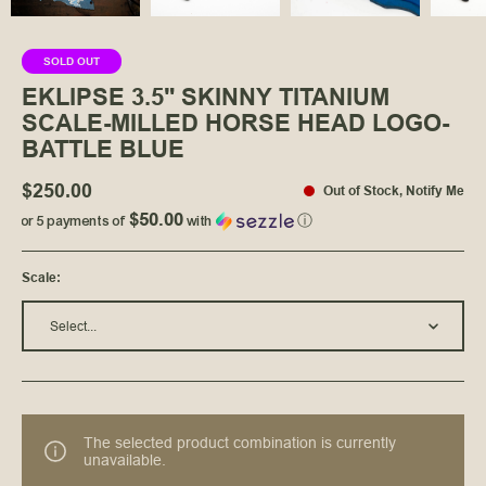
SOLD OUT
EKLIPSE 3.5" SKINNY TITANIUM
SCALE-MILLED HORSE HEAD LOGO-
BATTLE BLUE
$250.00
Out of Stock
,
Notify Me
$50.00
or 5 payments of
with
ⓘ
Scale
:
Select...
The selected product combination is currently
unavailable.