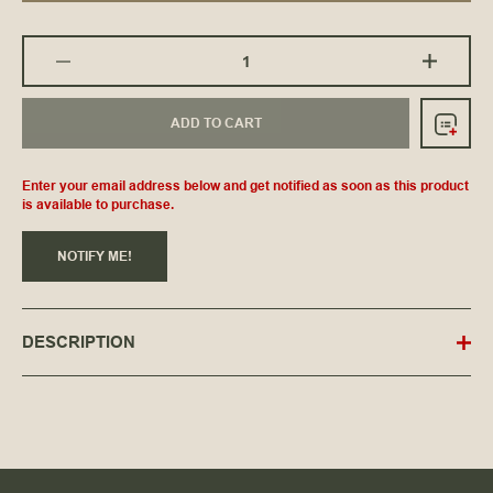
ADD TO CART
Enter your email address below and get notified as soon as this product
is available to purchase.
NOTIFY ME!
DESCRIPTION