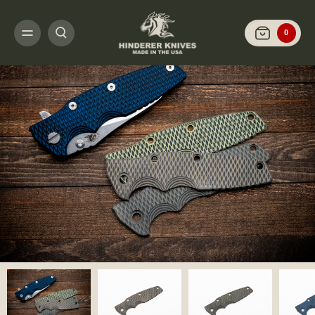
HOME
CUSTOMIZE IT
SCALES AND HARDWARE
EKLIPSE 3.5" - SCAL
0