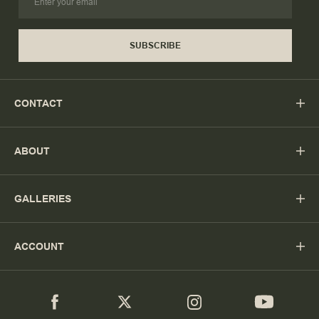
SUBSCRIBE
CONTACT
ABOUT
GALLERIES
ACCOUNT