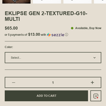
EKLIPSE GEN 2-TEXTURED-G10-
MULTI
$65.00
Available
, Buy Now
$13.00
or 5 payments of
with
ⓘ
Color
:
Select...
ADD TO CART