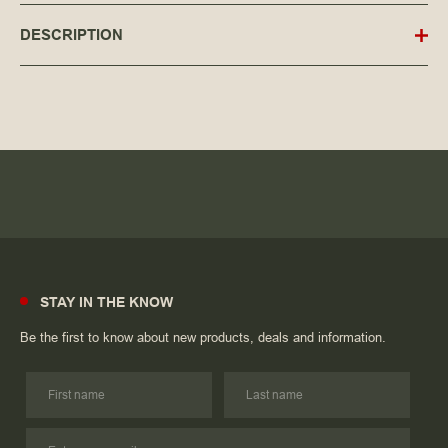
DESCRIPTION
STAY IN THE KNOW
Be the first to know about new products, deals and information.