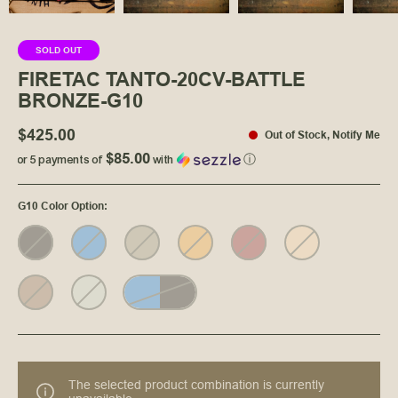
SOLD OUT
FIRETAC TANTO-20CV-BATTLE
BRONZE-G10
$425.00
Out of Stock
,
Notify Me
$85.00
or 5 payments of
with
ⓘ
G10 Color Option
:
The selected product combination is currently