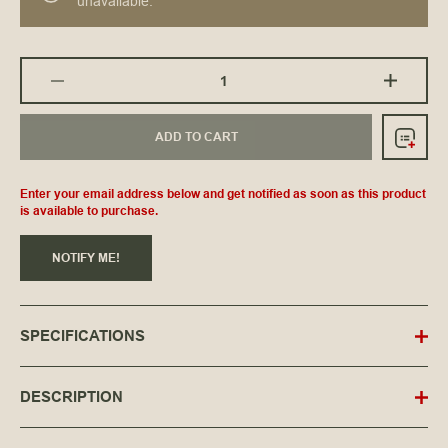
unavailable.
ADD TO CART
Enter your email address below and get notified as soon as this product
is available to purchase.
NOTIFY ME!
SPECIFICATIONS
DESCRIPTION