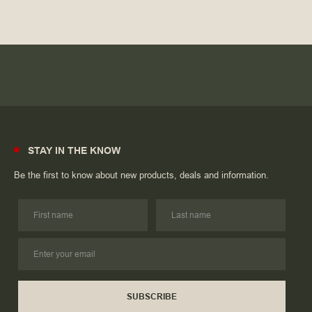
STAY IN THE KNOW
Be the first to know about new products, deals and information.
SUBSCRIBE