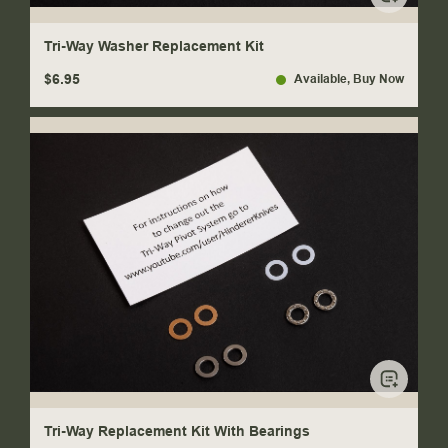
Tri-Way Washer Replacement Kit
$6.95
Available
, Buy Now
Tri-Way Replacement Kit With Bearings