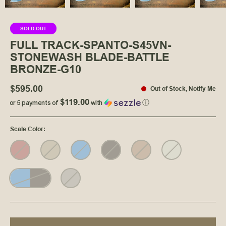
SOLD OUT
FULL TRACK-SPANTO-S45VN-
STONEWASH BLADE-BATTLE
BRONZE-G10
$595.00
Out of Stock
,
Notify Me
$119.00
or 5 payments of
with
ⓘ
Scale Color
: