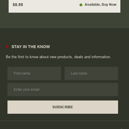
$8.95
Available
, Buy Now
STAY IN THE KNOW
Be the first to know about new products, deals and information.
SUBSCRIBE