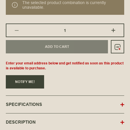
The selected product combination is currently
unavailable.
ADD TO CART
Enter your email address below and get notified as soon as this product
is available to purchase.
NOTIFY ME!
SPECIFICATIONS
DESCRIPTION