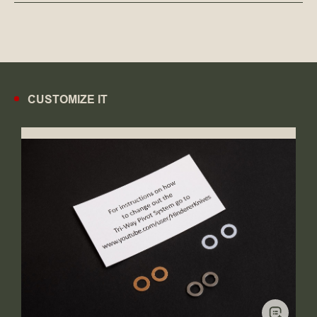
CUSTOMIZE IT