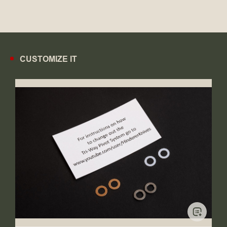
CUSTOMIZE IT