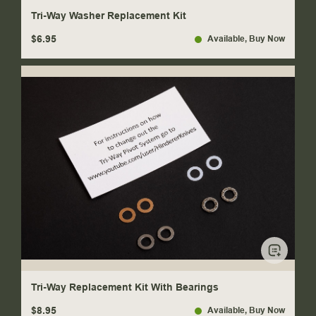
Tri-Way Washer Replacement Kit
$6.95
Available
, Buy Now
Tri-Way Replacement Kit With Bearings
$8.95
Available
, Buy Now