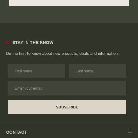
STAY IN THE KNOW
Be the first to know about new products, deals and information.
SUBSCRIBE
CONTACT