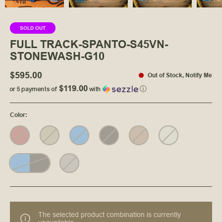
SOLD OUT
FULL TRACK-SPANTO-S45VN-
STONEWASH-G10
$595.00
Out of Stock
,
Notify Me
$119.00
or 5 payments of
with
ⓘ
Color
:
The selected product combination is currently