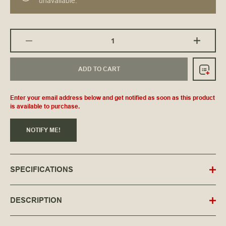
unavailable.
ADD TO CART
Enter your email address below and get notified as soon as this product
is available to purchase.
NOTIFY ME!
SPECIFICATIONS
DESCRIPTION