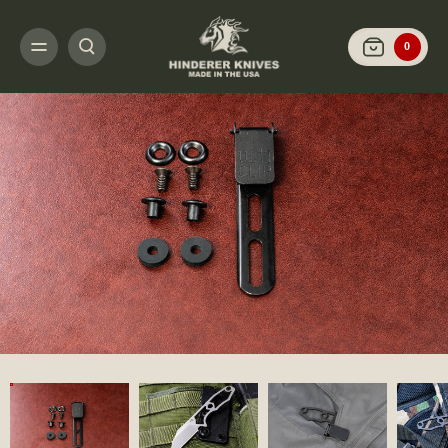
HOME
SHOP KNIVES
FIXED BLADES
LP-1
LP-1 WHARNCLIFFE-ST
0