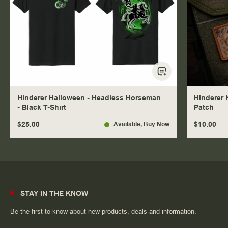
Hinderer Halloween - Headless Horseman
Hinderer 
- Black T-Shirt
Patch
$25.00
$10.00
Available
, Buy Now
STAY IN THE KNOW
Be the first to know about new products, deals and information.