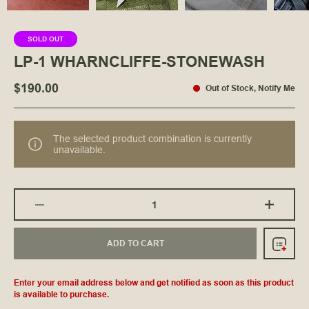
SOLD OUT
LP-1 WHARNCLIFFE-STONEWASH
$190.00
Out of Stock
,
Notify Me
The selected product combination is currently
unavailable.
ADD TO CART
Enter your email address below and get notified as soon as this product
is available to purchase.