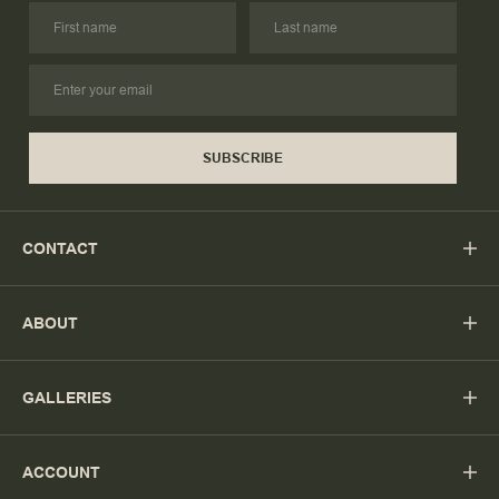
SUBSCRIBE
CONTACT
ABOUT
GALLERIES
ACCOUNT