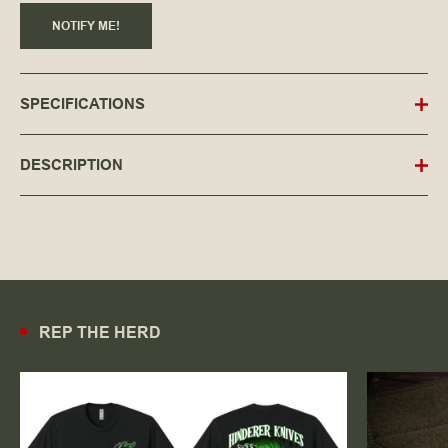
NOTIFY ME!
SPECIFICATIONS
DESCRIPTION
REP THE HERD