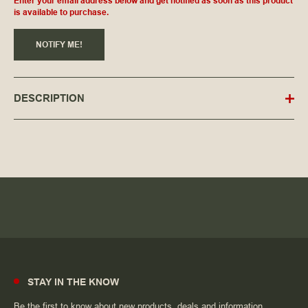
Enter your email address below and get notified as soon as this product
is available to purchase.
NOTIFY ME!
DESCRIPTION
STAY IN THE KNOW
Be the first to know about new products, deals and information.