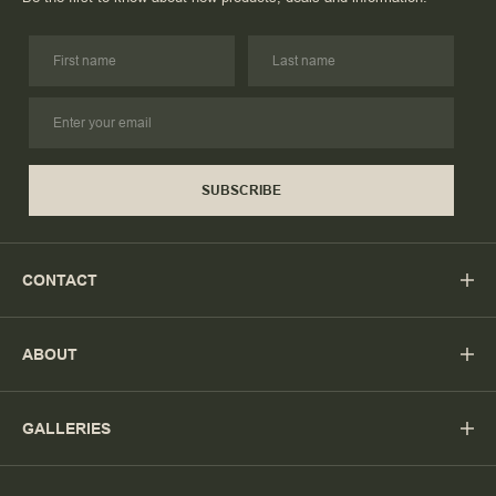
SUBSCRIBE
CONTACT
ABOUT
GALLERIES