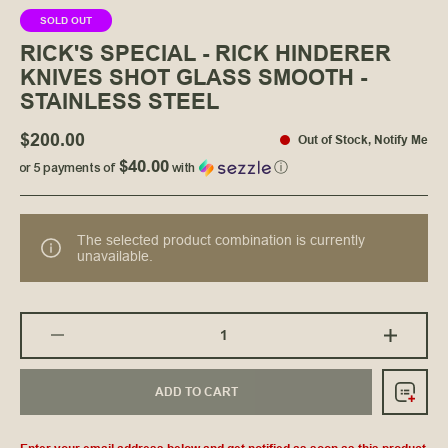
SOLD OUT
RICK'S SPECIAL - RICK HINDERER
KNIVES SHOT GLASS SMOOTH -
STAINLESS STEEL
$200.00
Out of Stock
,
Notify Me
$40.00
or 5 payments of
with
ⓘ
The selected product combination is currently
unavailable.
ADD TO CART