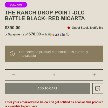
SOLD OUT
THE RANCH DROP POINT -DLC
BATTLE BLACK- RED MICARTA
$390.00
Out of Stock
,
Notify Me
$78.00
or 5 payments of
with
ⓘ
The selected product combination is currently
unavailable.
ADD TO CART
Enter your email address below and get notified as soon as this product
is available to purchase.