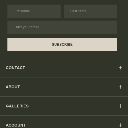
SUBSCRIBE
CONTACT
ABOUT
GALLERIES
ACCOUNT