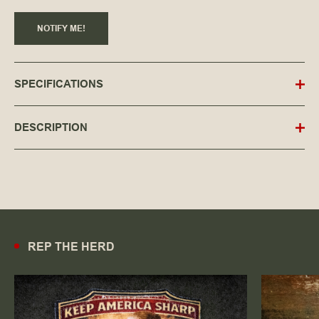
NOTIFY ME!
SPECIFICATIONS
DESCRIPTION
REP THE HERD