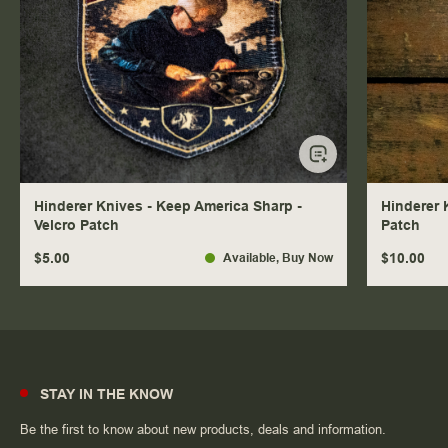
Hinderer Knives - Keep America Sharp -
Hinderer 
Velcro Patch
Patch
$5.00
$10.00
Available
, Buy Now
STAY IN THE KNOW
Be the first to know about new products, deals and information.