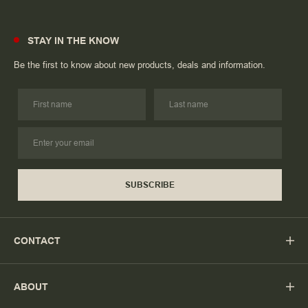
STAY IN THE KNOW
Be the first to know about new products, deals and information.
SUBSCRIBE
CONTACT
ABOUT