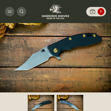
HOME
SHOP KNIVES
ARCHIVED LIMITED FINISH
XM-18 3.5" AGGRESS
0