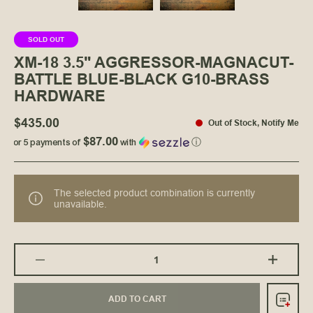
SOLD OUT
XM-18 3.5" AGGRESSOR-MAGNACUT-
BATTLE BLUE-BLACK G10-BRASS
HARDWARE
$435.00
Out of Stock
,
Notify Me
$87.00
or 5 payments of
with
ⓘ
The selected product combination is currently
unavailable.
ADD TO CART