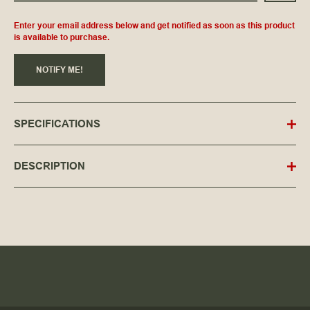
Enter your email address below and get notified as soon as this product
is available to purchase.
NOTIFY ME!
SPECIFICATIONS
DESCRIPTION