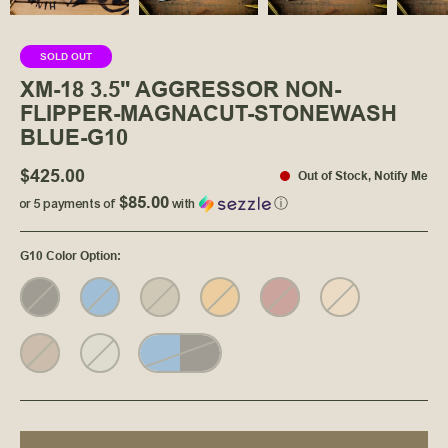
SOLD OUT
XM-18 3.5" AGGRESSOR NON-
FLIPPER-MAGNACUT-STONEWASH
BLUE-G10
$425.00
Out of Stock
,
Notify Me
$85.00
or 5 payments of
with
ⓘ
G10 Color Option
: