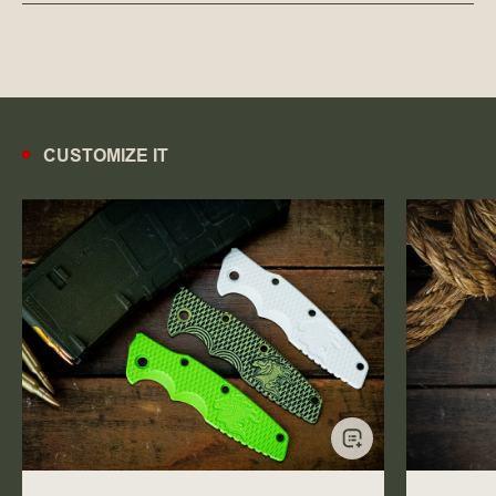
CUSTOMIZE IT