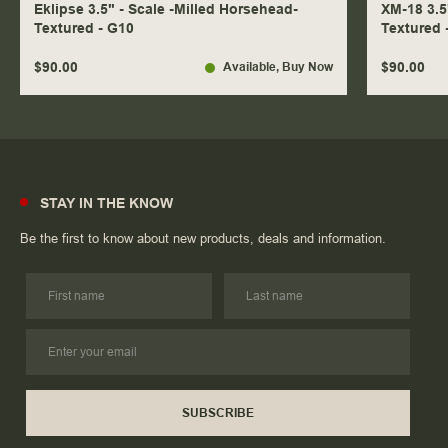
Eklipse 3.5" - Scale -Milled Horsehead-
XM-18 3.5
Textured - G10
Textured 
$90.00
$90.00
Available
, Buy Now
STAY IN THE KNOW
Be the first to know about new products, deals and information.
SUBSCRIBE