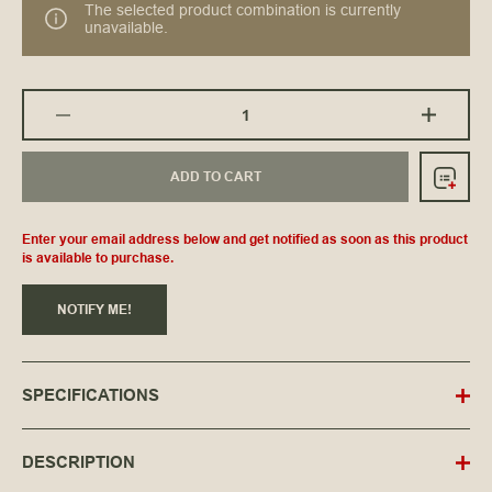
The selected product combination is currently
unavailable.
ADD TO CART
Enter your email address below and get notified as soon as this product
is available to purchase.
NOTIFY ME!
SPECIFICATIONS
DESCRIPTION