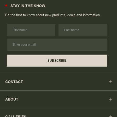
STAY IN THE KNOW
Be the first to know about new products, deals and information.
SUBSCRIBE
CONTACT
ABOUT
GALLERIES