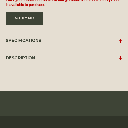
is available to purchase.
NOTIFY ME!
SPECIFICATIONS
DESCRIPTION