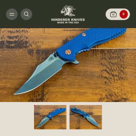
HOME
SHOP KNIVES
ARCHIVED LIMITED FINISH
XM-18 3.5" BOWIE-S
0