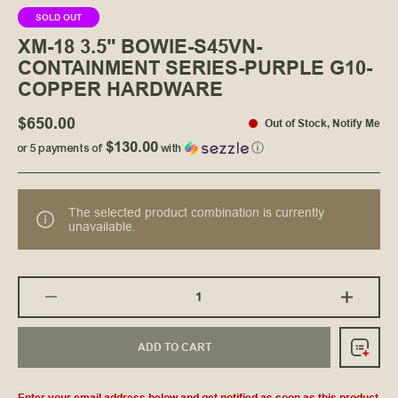
SOLD OUT
XM-18 3.5" BOWIE-S45VN-
CONTAINMENT SERIES-PURPLE G10-
COPPER HARDWARE
$650.00
Out of Stock
,
Notify Me
$130.00
or 5 payments of
with
ⓘ
The selected product combination is currently
unavailable.
ADD TO CART
Enter your email address below and get notified as soon as this product