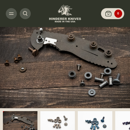
HOME
CUSTOMIZE IT
SCALES AND HARDWARE
XM-18 3.5" - SCALES 
0