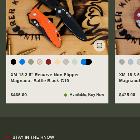
XM-18 3.5" Recurve-Non Flipper-
XM-18 3.5
Magnacut-Battle Black-G10
Magnacut
$465.00
$425.00
Available
, Buy Now
STAY IN THE KNOW