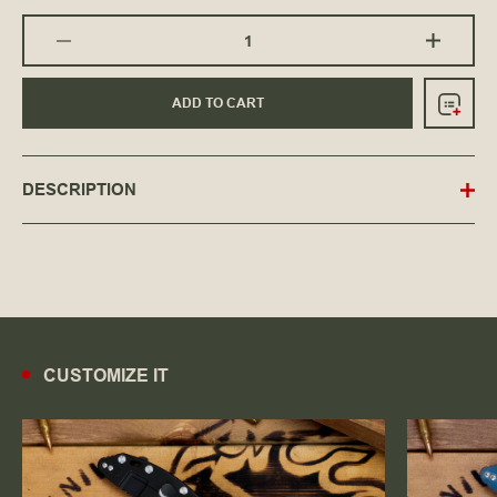
ADD TO CART
DESCRIPTION
CUSTOMIZE IT