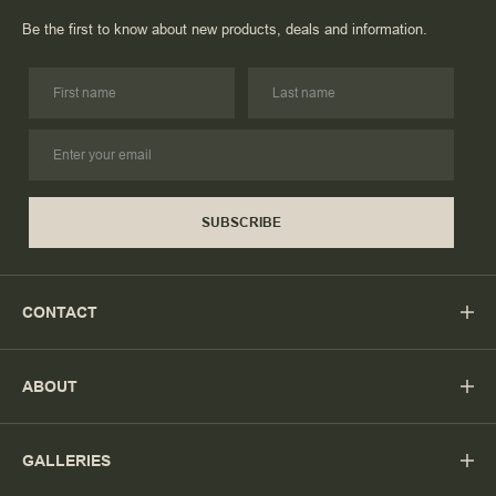
Be the first to know about new products, deals and information.
SUBSCRIBE
CONTACT
ABOUT
GALLERIES