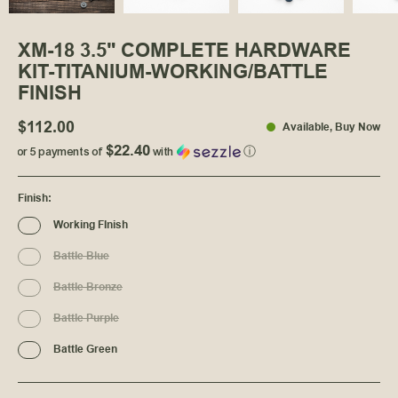
XM-18 3.5" COMPLETE HARDWARE
KIT-TITANIUM-WORKING/BATTLE
FINISH
$112.00
Available
, Buy Now
$22.40
or 5 payments of
with
ⓘ
Finish
:
Working FInish
Battle Blue
Battle Bronze
Battle Purple
Battle Green