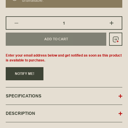
unavailable.
ADD TO CART
Enter your email address below and get notified as soon as this product
is available to purchase.
NOTIFY ME!
SPECIFICATIONS
DESCRIPTION