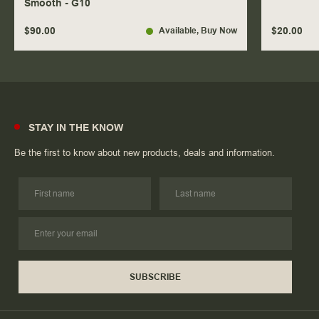
Smooth - G10
$90.00
$20.00
Available
, Buy Now
STAY IN THE KNOW
Be the first to know about new products, deals and information.
SUBSCRIBE