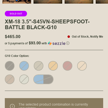
SOLD OUT
XM-18 3.5"-S45VN-SHEEPSFOOT-
BATTLE BLACK-G10
$465.00
Out of Stock
,
Notify Me
$93.00
or 5 payments of
with
ⓘ
G10 Color Option
:
The selected product combination is currently