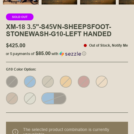
SOLD OUT
XM-18 3.5"-S45VN-SHEEPSFOOT-
STONEWASH-G10-LEFT HANDED
$425.00
Out of Stock
,
Notify Me
$85.00
or 5 payments of
with
ⓘ
G10 Color Option
:
The selected product combination is currently