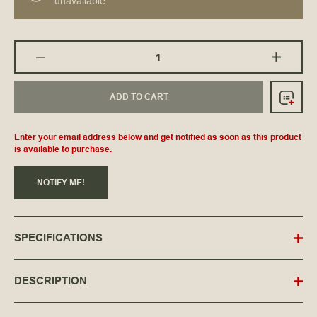
unavailable.
ADD TO CART
Enter your email address below and get notified as soon as this product
is available to purchase.
NOTIFY ME!
SPECIFICATIONS
DESCRIPTION