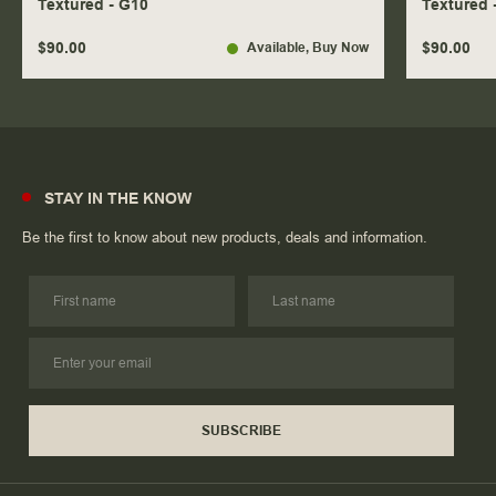
Textured - G10
Textured 
$90.00
$90.00
Available
, Buy Now
STAY IN THE KNOW
Be the first to know about new products, deals and information.
SUBSCRIBE