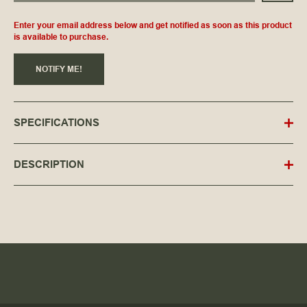
Enter your email address below and get notified as soon as this product
is available to purchase.
NOTIFY ME!
SPECIFICATIONS
DESCRIPTION