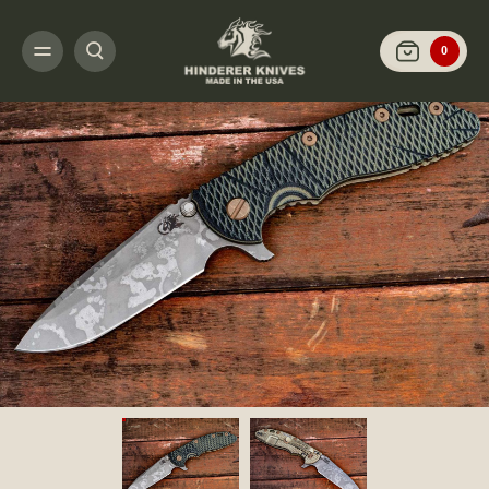
HOME
SHOP KNIVES
ARCHIVED LIMITED FINISH
XM-18 3.5" SPANTO-B
0