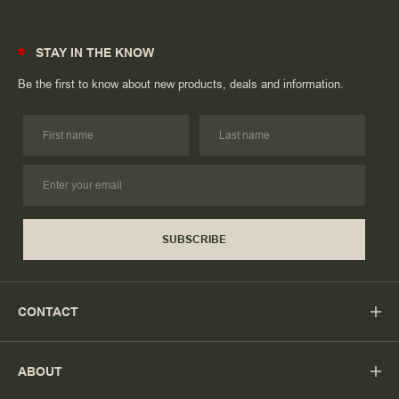
STAY IN THE KNOW
Be the first to know about new products, deals and information.
SUBSCRIBE
CONTACT
ABOUT