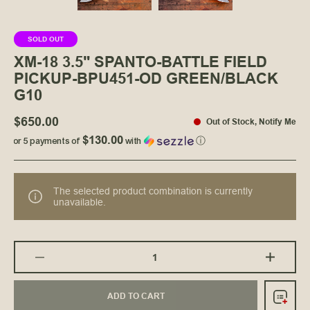
SOLD OUT
XM-18 3.5" SPANTO-BATTLE FIELD
PICKUP-BPU451-OD GREEN/BLACK
G10
$650.00
Out of Stock
,
Notify Me
$130.00
or 5 payments of
with
ⓘ
The selected product combination is currently
unavailable.
ADD TO CART