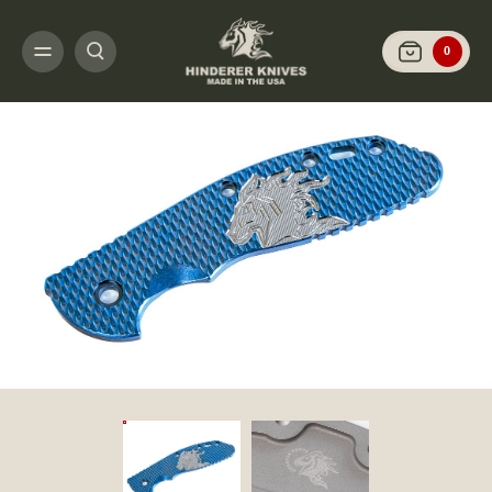
HOME
CUSTOMIZE IT
SCALES AND HARDWARE
XM-24 - SCALES AND 
0