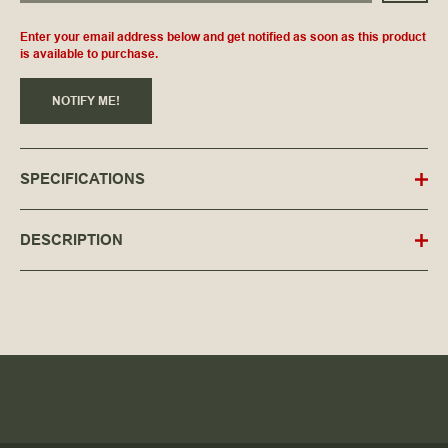
Enter your email address below and get notified as soon as this product
is available to purchase.
NOTIFY ME!
SPECIFICATIONS
DESCRIPTION