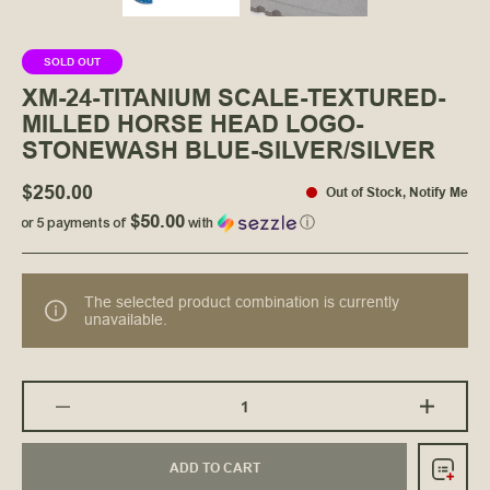
SOLD OUT
XM-24-TITANIUM SCALE-TEXTURED-
MILLED HORSE HEAD LOGO-
STONEWASH BLUE-SILVER/SILVER
$250.00
Out of Stock
,
Notify Me
$50.00
or 5 payments of
with
ⓘ
The selected product combination is currently
unavailable.
ADD TO CART