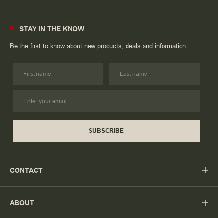
STAY IN THE KNOW
Be the first to know about new products, deals and information.
SUBSCRIBE
CONTACT
ABOUT