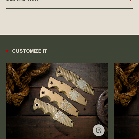
CUSTOMIZE IT