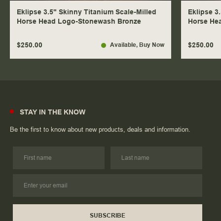
Eklipse 3.5" Skinny Titanium Scale-Milled
Eklipse 3
Horse Head Logo-Stonewash Bronze
Horse He
$250.00
$250.00
Available
, Buy Now
STAY IN THE KNOW
Be the first to know about new products, deals and information.
SUBSCRIBE