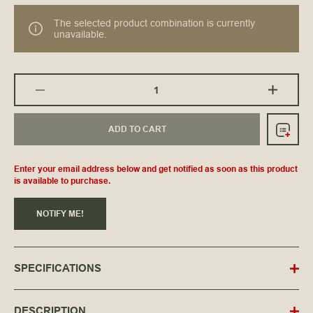
The selected product combination is currently
unavailable.
ADD TO CART
Enter your email address below and get notified as soon as this product
is available to purchase.
NOTIFY ME!
SPECIFICATIONS
DESCRIPTION