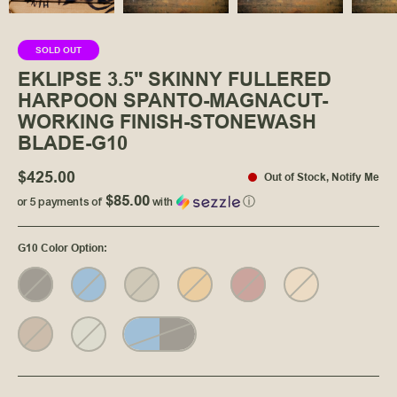
SOLD OUT
EKLIPSE 3.5" SKINNY FULLERED
HARPOON SPANTO-MAGNACUT-
WORKING FINISH-STONEWASH
BLADE-G10
$425.00
Out of Stock
,
Notify Me
$85.00
or 5 payments of
with
ⓘ
G10 Color Option
: