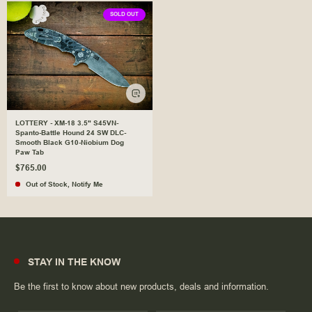
SOLD OUT
LOTTERY - XM-18 3.5" S45VN-
Spanto-Battle Hound 24 SW DLC-
Smooth Black G10-Niobium Dog
Paw Tab
$765.00
Out of Stock
,
Notify Me
STAY IN THE KNOW
Be the first to know about new products, deals and information.