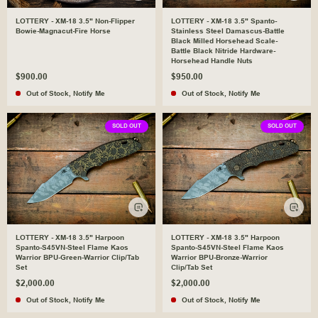
LOTTERY - XM-18 3.5" Non-Flipper
LOTTERY - XM-18 3.5" Spanto-
Bowie-Magnacut-Fire Horse
Stainless Steel Damascus-Battle
Black Milled Horsehead Scale-
Battle Black Nitride Hardware-
Horsehead Handle Nuts
$900.00
$950.00
Out of Stock
,
Notify Me
Out of Stock
,
Notify Me
SOLD OUT
SOLD OUT
LOTTERY - XM-18 3.5" Harpoon
LOTTERY - XM-18 3.5" Harpoon
Spanto-S45VN-Steel Flame Kaos
Spanto-S45VN-Steel Flame Kaos
Warrior BPU-Green-Warrior Clip/Tab
Warrior BPU-Bronze-Warrior
Set
Clip/Tab Set
$2,000.00
$2,000.00
Out of Stock
,
Notify Me
Out of Stock
,
Notify Me