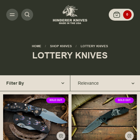
0
HOME
SHOP KNIVES
LOTTERY KNIVES
LOTTERY KNIVES
Filter By
Relevance
SOLD OUT
SOLD OUT