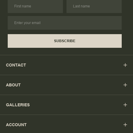
SUBSCRIBE
CONTACT
ABOUT
GALLERIES
ACCOUNT