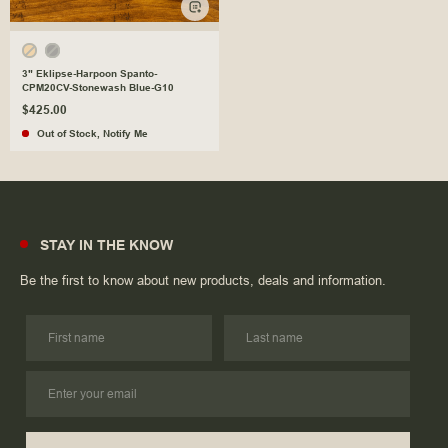
3" Eklipse-Harpoon Spanto-
CPM20CV-Stonewash Blue-G10
$425.00
Out of Stock
,
Notify Me
STAY IN THE KNOW
Be the first to know about new products, deals and information.