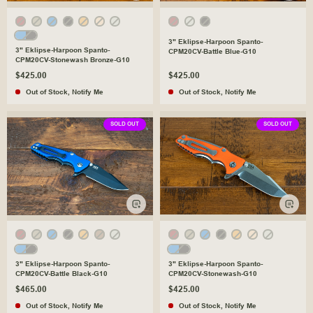
3" Eklipse-Harpoon Spanto-
3" Eklipse-Harpoon Spanto-
CPM20CV-Battle Blue-G10
CPM20CV-Stonewash Bronze-G10
$425.00
$425.00
Out of Stock
,
Notify Me
Out of Stock
,
Notify Me
SOLD OUT
SOLD OUT
3" Eklipse-Harpoon Spanto-
3" Eklipse-Harpoon Spanto-
CPM20CV-Battle Black-G10
CPM20CV-Stonewash-G10
$465.00
$425.00
Out of Stock
,
Notify Me
Out of Stock
,
Notify Me