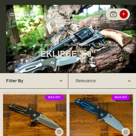
0
HOME
SHOP KNIVES
FOLDING KNIVES
EKLIPSE 3.0"
EKLIPSE 3.0"
Filter By
Relevance
SOLD OUT
SOLD OUT