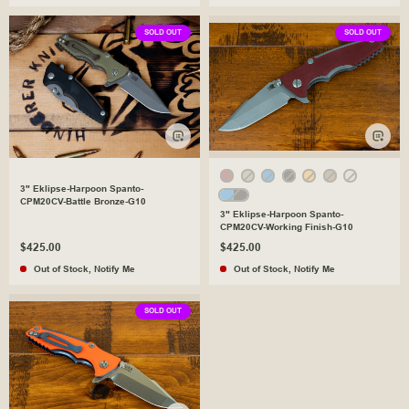
SOLD OUT
SOLD OUT
3" Eklipse-Harpoon Spanto-
CPM20CV-Battle Bronze-G10
3" Eklipse-Harpoon Spanto-
CPM20CV-Working Finish-G10
$425.00
$425.00
Out of Stock
,
Notify Me
Out of Stock
,
Notify Me
SOLD OUT