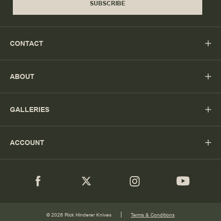
SUBSCRIBE
CONTACT
ABOUT
GALLERIES
ACCOUNT
|
© 2026 Rick Hinderer Knives
Terms & Conditions