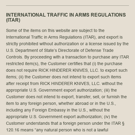
INTERNATIONAL TRAFFIC IN ARMS REGULATIONS
(ITAR)
Some of the items on this website are subject to the
International Traffic in Arms Regulations (ITAR), and export is
strictly prohibited without authorization or a license issued by the
U.S. Department of State’s Directorate of Defense Trade
Controls. By proceeding with a transaction to purchase any ITAR
restricted item(s), the Customer certifies that (i) the purchase
does not require RICK HINDERER KNIVES, LLC. to export such
items; (ii) the Customer does not intend to export such items
after receipt from RICK HINDERER KNIVES, LLC. without the
appropriate U.S. Government export authorization; (iii) the
Customer does not intend to export, transfer, sell, or furnish the
item to any foreign person, whether abroad or in the U.S.,
including any Foreign Embassy in the U.S., without the
appropriate U.S. Government export authorization; (iv) the
Customer understands that a foreign person under the ITAR §
120.16 means “any natural person who is not a lawful