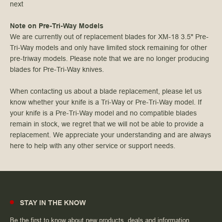
next
Note on Pre-Tri-Way Models
We are currently out of replacement blades for XM-18 3.5" Pre-
Tri-Way models and only have limited stock remaining for other
pre-triway models. Please note that we are no longer producing
blades for Pre-Tri-Way knives.
When contacting us about a blade replacement, please let us
know whether your knife is a Tri-Way or Pre-Tri-Way model. If
your knife is a Pre-Tri-Way model and no compatible blades
remain in stock, we regret that we will not be able to provide a
replacement. We appreciate your understanding and are always
here to help with any other service or support needs.
STAY IN THE KNOW
Be the first to know about new products, deals and information.