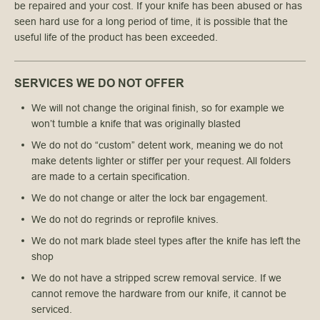
be repaired and your cost. If your knife has been abused or has
seen hard use for a long period of time, it is possible that the
useful life of the product has been exceeded.
SERVICES WE DO NOT OFFER
We will not change the original finish, so for example we
won’t tumble a knife that was originally blasted
We do not do “custom” detent work, meaning we do not 
make detents lighter or stiffer per your request. All folders 
are made to a certain specification.
We do not change or alter the lock bar engagement.
We do not do regrinds or reprofile knives.
We do not mark blade steel types after the knife has left the 
shop
We do not have a stripped screw removal service. If we 
cannot remove the hardware from our knife, it cannot be 
serviced.