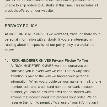
Due to carrier limitations and international regulations, we are
unable to ship orders to Australia at this time. This includes all
products offered on our website.
PRIVACY POLICY
At RICK HINDERER KNIVES we won’t sell, trade, or share your
personal information with anybody. If you are interested in
reading about the specifics of our policy, they are explained
below.
RICK HINDERER KNIVES Privacy Pledge To You
At RICK HINDERER KNIVES we pride ourselves on
satisfying you in every way we can. That is why close
attention is paid to the way we handle your personal
information. When you provide us your name, e-mail, phone
number, address, credit card number, or bank account
number, you can be assured it will not be shared with
anyone that doesn’t need it to process your order. We do
reserve the right to permit official use of your information in