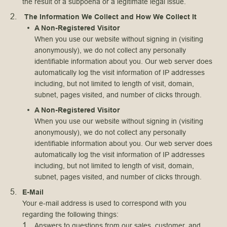
the result of a subpoena or a legitimate legal issue.
The Information We Collect and How We Collect It
A Non-Registered Visitor
When you use our website without signing in (visiting
anonymously), we do not collect any personally
identifiable information about you. Our web server does
automatically log the visit information of IP addresses
including, but not limited to length of visit, domain,
subnet, pages visited, and number of clicks through.
A Non-Registered Visitor
When you use our website without signing in (visiting
anonymously), we do not collect any personally
identifiable information about you. Our web server does
automatically log the visit information of IP addresses
including, but not limited to length of visit, domain,
subnet, pages visited, and number of clicks through.
E-Mail
Your e-mail address is used to correspond with you
regarding the following things:
Answers to questions from our sales, customer, and