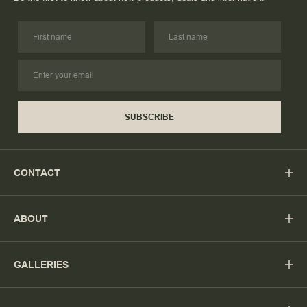
SUBSCRIBE
CONTACT
ABOUT
GALLERIES