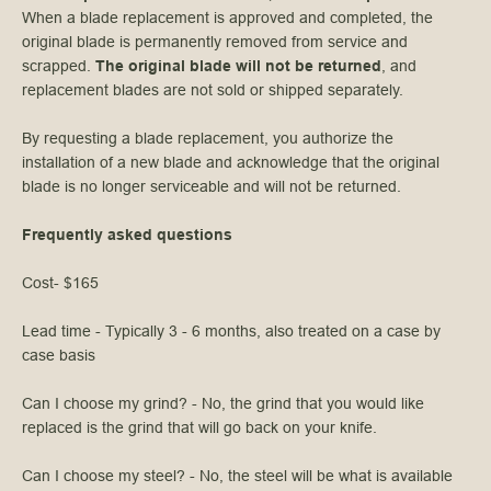
When a blade replacement is approved and completed, the
original blade is permanently removed from service and
scrapped.
The original blade will not be returned
, and
replacement blades are not sold or shipped separately.
By requesting a blade replacement, you authorize the
installation of a new blade and acknowledge that the original
blade is no longer serviceable and will not be returned.
Frequently asked questions
Cost- $165
Lead time - Typically 3 - 6 months, also treated on a case by
case basis
Can I choose my grind? - No, the grind that you would like
replaced is the grind that will go back on your knife.
Can I choose my steel? - No, the steel will be what is available