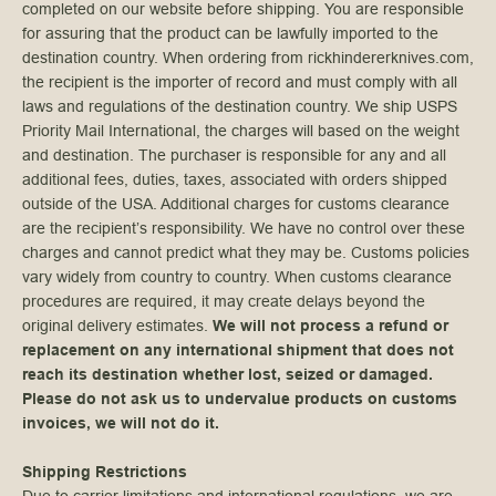
completed on our website before shipping. You are responsible
for assuring that the product can be lawfully imported to the
destination country. When ordering from rickhindererknives.com,
the recipient is the importer of record and must comply with all
laws and regulations of the destination country. We ship USPS
Priority Mail International, the charges will based on the weight
and destination. The purchaser is responsible for any and all
additional fees, duties, taxes, associated with orders shipped
outside of the USA. Additional charges for customs clearance
are the recipient’s responsibility. We have no control over these
charges and cannot predict what they may be. Customs policies
vary widely from country to country. When customs clearance
procedures are required, it may create delays beyond the
original delivery estimates.
We will not process a refund or
replacement on any international shipment that does not
reach its destination whether lost, seized or damaged.
Please do not ask us to undervalue products on customs
invoices, we will not do it.
Shipping Restrictions