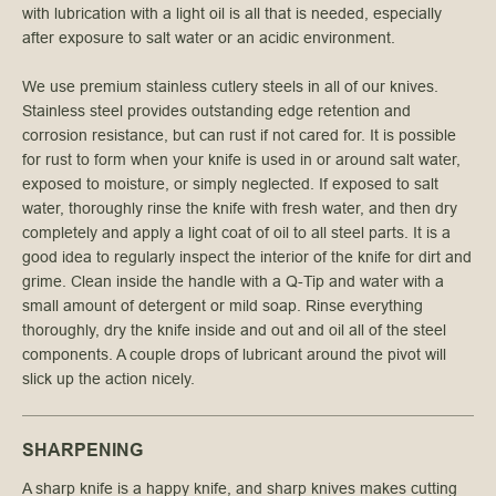
with lubrication with a light oil is all that is needed, especially
after exposure to salt water or an acidic environment.
We use premium stainless cutlery steels in all of our knives.
Stainless steel provides outstanding edge retention and
corrosion resistance, but can rust if not cared for. It is possible
for rust to form when your knife is used in or around salt water,
exposed to moisture, or simply neglected. If exposed to salt
water, thoroughly rinse the knife with fresh water, and then dry
completely and apply a light coat of oil to all steel parts. It is a
good idea to regularly inspect the interior of the knife for dirt and
grime. Clean inside the handle with a Q-Tip and water with a
small amount of detergent or mild soap. Rinse everything
thoroughly, dry the knife inside and out and oil all of the steel
components. A couple drops of lubricant around the pivot will
slick up the action nicely.
SHARPENING
A sharp knife is a happy knife, and sharp knives makes cutting