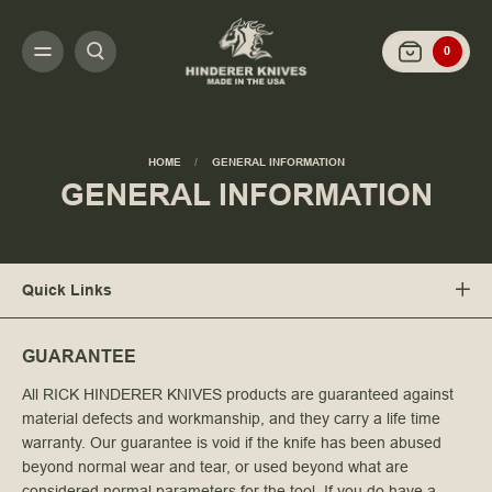
0
HOME
GENERAL INFORMATION
GENERAL INFORMATION
Quick Links
GUARANTEE
All RICK HINDERER KNIVES products are guaranteed against
material defects and workmanship, and they carry a life time
warranty. Our guarantee is void if the knife has been abused
beyond normal wear and tear, or used beyond what are
considered normal parameters for the tool. If you do have a