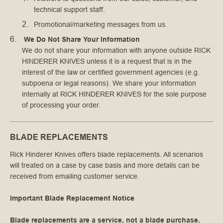
technical support staff.
Promotional/marketing messages from us.
We Do Not Share Your Information
We do not share your information with anyone outside RICK
HINDERER KNIVES unless it is a request that is in the
interest of the law or certified government agencies (e.g.
subpoena or legal reasons). We share your information
internally at RICK HINDERER KNIVES for the sole purpose
of processing your order.
BLADE REPLACEMENTS
Rick Hinderer Knives offers blade replacements. All scenarios
will treated on a case by case basis and more details can be
received from emailing customer service.
Important Blade Replacement Notice
Blade replacements are a service, not a blade purchase.