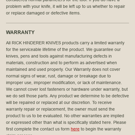
problem with your knife, it will be left up to us whether to repair
or replace damaged or defective items.
WARRANTY
All RICK HINDERER KNIVES products carry a limited warranty
for the serviceable lifetime of the product. We guarantee our
knives, pens and tools against manufacturing defects in
materials, construction and to perform as advertised when
maintained and used properly. Our Warranty does not cover
normal signs of wear, rust, damage or breakage due to
improper use, improper modification, or lack of maintenance.
We cannot cover lost fasteners or hardware under warranty, but
we do sell those parts. Any product we determine to be defective
will be repaired or replaced at our discretion. To receive
warranty repair or replacement, the owner must send the
product to us to be evaluated. No other warranties are implied
or expressed other than what is specifically stated here. Please
first complete the contact us form
here
to begin the warranty