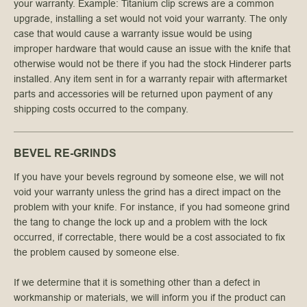
your warranty. Example: Titanium clip screws are a common
upgrade, installing a set would not void your warranty. The only
case that would cause a warranty issue would be using
improper hardware that would cause an issue with the knife that
otherwise would not be there if you had the stock Hinderer parts
installed. Any item sent in for a warranty repair with aftermarket
parts and accessories will be returned upon payment of any
shipping costs occurred to the company.
BEVEL RE-GRINDS
If you have your bevels reground by someone else, we will not
void your warranty unless the grind has a direct impact on the
problem with your knife. For instance, if you had someone grind
the tang to change the lock up and a problem with the lock
occurred, if correctable, there would be a cost associated to fix
the problem caused by someone else.
If we determine that it is something other than a defect in
workmanship or materials, we will inform you if the product can