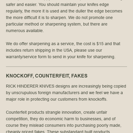
safer and easier. You should maintain your knifes edge
regularly, the more it is used and the duller the edge becomes
the more difficult it is to sharpen. We do not promote one
particular method or sharpening system, but there are
numerous available.
We do offer sharpening as a service, the cost is $15 and that
includes return shipping in the USA, please use our
warranty/service form to send in your knife for sharpening.
KNOCKOFF, COUNTERFEIT, FAKES
RICK HINDERER KNIVES designs are increasingly being copied
by unscrupulous foreign manufacturers and we feel we have a
major role in protecting our customers from knockoffs.
Counterfeit products strangle innovation, create unfair
competition, they do economic harm to businesses, and of
course they mislead consumers into purchasing poorly made,
cheaply priced fakes. These substandard built products,