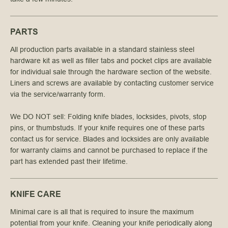
PARTS
All production parts available in a standard stainless steel 
hardware kit as well as filler tabs and pocket clips are available 
for individual sale through the hardware section of the website. 
Liners and screws are available by contacting customer service 
via the service/warranty form.
We DO NOT sell: Folding knife blades, locksides, pivots, stop 
pins, or thumbstuds. If your knife requires one of these parts 
contact us for service. Blades and locksides are only available 
for warranty claims and cannot be purchased to replace if the 
part has extended past their lifetime.
KNIFE CARE
Minimal care is all that is required to insure the maximum
potential from your knife. Cleaning your knife periodically along