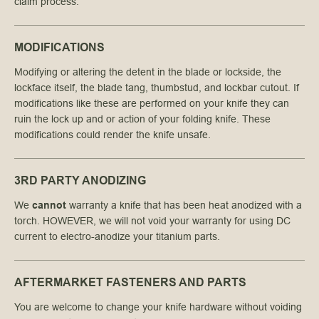
claim process.
MODIFICATIONS
Modifying or altering the detent in the blade or lockside, the
lockface itself, the blade tang, thumbstud, and lockbar cutout. If
modifications like these are performed on your knife they can
ruin the lock up and or action of your folding knife. These
modifications could render the knife unsafe.
3RD PARTY ANODIZING
We
cannot
warranty a knife that has been heat anodized with a
torch. HOWEVER, we will not void your warranty for using DC
current to electro-anodize your titanium parts.
AFTERMARKET FASTENERS AND PARTS
You are welcome to change your knife hardware without voiding