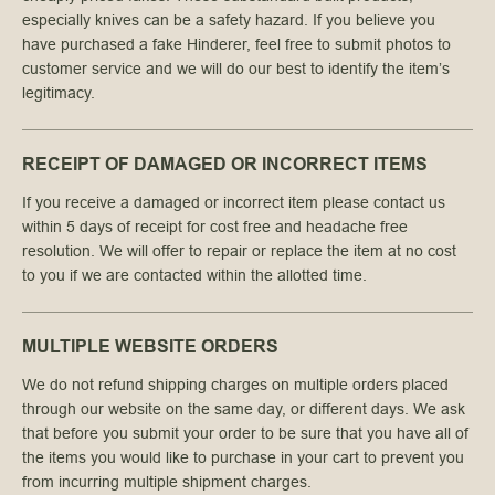
especially knives can be a safety hazard. If you believe you
have purchased a fake Hinderer, feel free to submit photos to
customer service and we will do our best to identify the item’s
legitimacy.
RECEIPT OF DAMAGED OR INCORRECT ITEMS
If you receive a damaged or incorrect item please contact us
within 5 days of receipt for cost free and headache free
resolution. We will offer to repair or replace the item at no cost
to you if we are contacted within the allotted time.
MULTIPLE WEBSITE ORDERS
We do not refund shipping charges on multiple orders placed
through our website on the same day, or different days. We ask
that before you submit your order to be sure that you have all of
the items you would like to purchase in your cart to prevent you
from incurring multiple shipment charges.