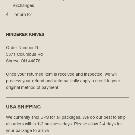
exchanges.
 return to:
HINDERER KNIVES
Order Number-R
5371 Columbus Rd
Shreve OH 44676
Once your returned item is received and inspected, we will
process your refund and automatically apply a credit to your
original method of payment.
USA SHIPPING
We currently ship UPS for all packages. We do our best to ship
all orders within 1-2 business days. Please allow 2-4 days for
your package to arrive.