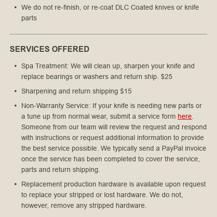
We do not re-finish, or re-coat DLC Coated knives or knife 
parts
SERVICES OFFERED
Spa Treatment: We will clean up, sharpen your knife and
replace bearings or washers and return ship. $25
Sharpening and return shipping $15
Non-Warranty Service: If your knife is needing new parts or
a tune up from normal wear, submit a service form
here
.
Someone from our team will review the request and respond
with instructions or request additional information to provide
the best service possible. We typically send a PayPal invoice
once the service has been completed to cover the service,
parts and return shipping.
Replacement production hardware is available upon request
to replace your stripped or lost hardware. We do not,
however, remove any stripped hardware.