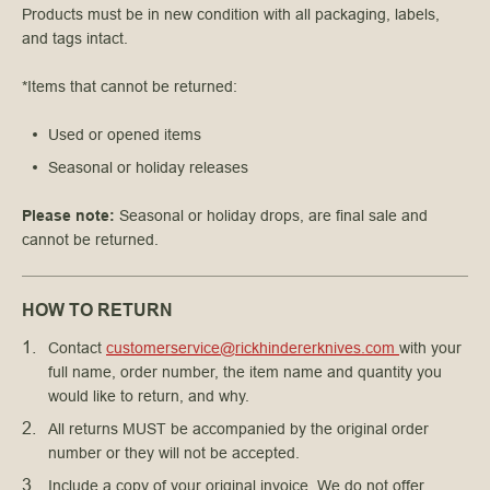
Products must be in new condition with all packaging, labels,
and tags intact.
*Items that cannot be returned:
Used or opened items
Seasonal or holiday releases
Please note:
Seasonal or holiday drops, are final sale and
cannot be returned.
HOW TO RETURN
Contact 
customerservice@rickhindererknives.com 
with your 
full name, order number, the item name and quantity you 
would like to return, and why.
All returns MUST be accompanied by the original order 
number or they will not be accepted.
Include a copy of your original invoice. We do not offer 