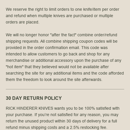
We reserve the right to limit orders to one knife/item per order
and refund when multiple knives are purchased or multiple
orders are placed.
We will no longer honor "after the fact" combine order/refund
shipping requests. All combine shipping coupon codes will be
provided in the order confirmation email. This code was
intended to allow customers to go back and shop for any
merchandise or additional accessory upon the purchase of any
"hot item" that they believed would not be available after
searching the site for any additional items and the code afforded
them the freedom to look around the site afterwards.
30 DAY RETURN POLICY
RICK HINDERER KNIVES wants you to be 100% satisfied with
your purchase. If you’re not satisfied for any reason, you may
return the unused product within 30 days of delivery for a full
refund minus shipping costs and a 2.5% restocking fee.