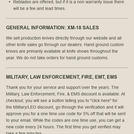
Reblades are offered, but if it is a non warranty issue there
will be a fee and lead times.
GENERAL INFORMATION: XM-18 SALES
We sell production knives directly through our website and all
other knife sales go through our dealers. Hand ground custom
knives are primarily available at knife shows throughout the
year. We do not take orders for hand ground customs.
MILITARY, LAW ENFORCEMENT, FIRE, EMT, EMS
Thank you for your service and support over the years. The
Military, Law Enforcement, Fire, & EMS di
scount is available.
At
checkout, you will see a button telling you to "click here" for
the
Military
/LEO
discount
, go through the verification and it will
approve you for a one time use code for 5% off that will be sent
to your email. While the codes are one time use, you can get a
new code every 24 hours. The first time you get verified may
take a few minutes.