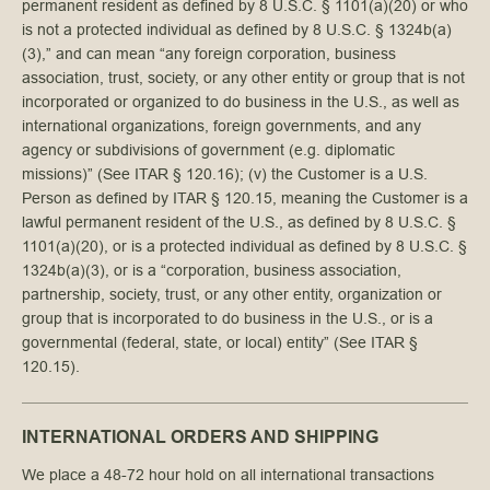
permanent resident as defined by 8 U.S.C. § 1101(a)(20) or who
is not a protected individual as defined by 8 U.S.C. § 1324b(a)
(3),” and can mean “any foreign corporation, business
association, trust, society, or any other entity or group that is not
incorporated or organized to do business in the U.S., as well as
international organizations, foreign governments, and any
agency or subdivisions of government (e.g. diplomatic
missions)” (See ITAR § 120.16); (v) the Customer is a U.S.
Person as defined by ITAR § 120.15, meaning the Customer is a
lawful permanent resident of the U.S., as defined by 8 U.S.C. §
1101(a)(20), or is a protected individual as defined by 8 U.S.C. §
1324b(a)(3), or is a “corporation, business association,
partnership, society, trust, or any other entity, organization or
group that is incorporated to do business in the U.S., or is a
governmental (federal, state, or local) entity” (See ITAR §
120.15).
INTERNATIONAL ORDERS AND SHIPPING
We place a 48-72 hour hold on all international transactions