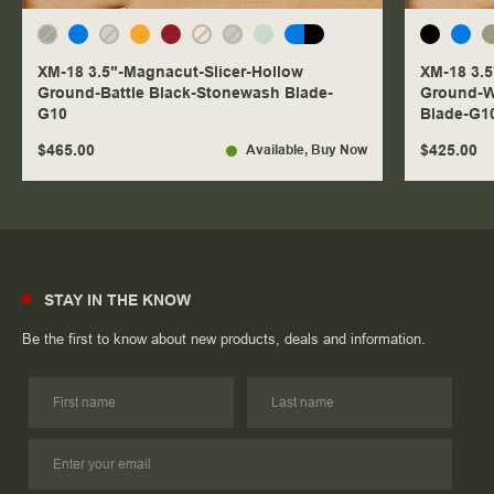
XM-18 3.5"-Magnacut-Slicer-Hollow
XM-18 3.5
Ground-Battle Black-Stonewash Blade-
Ground-W
G10
Blade-G1
$465.00
$425.00
Available
, Buy Now
STAY IN THE KNOW
Be the first to know about new products, deals and information.