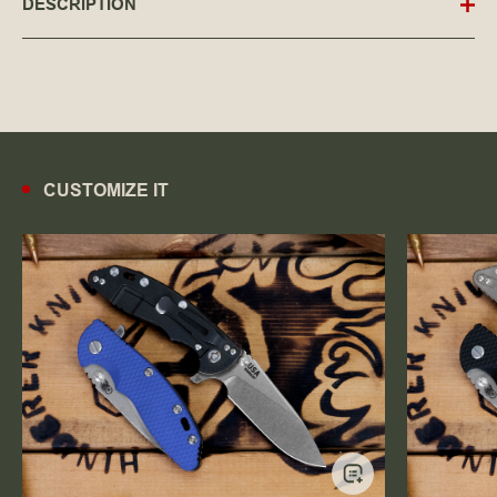
DESCRIPTION
CUSTOMIZE IT