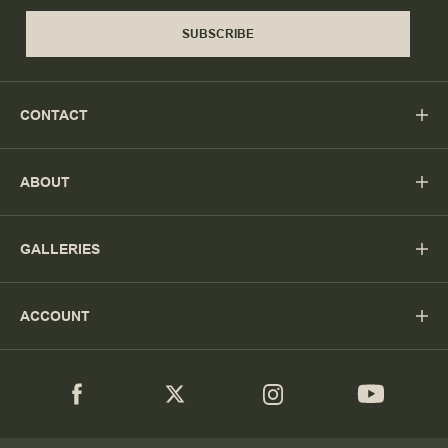
SUBSCRIBE
CONTACT
ABOUT
GALLERIES
ACCOUNT