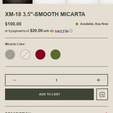
XM-18 3.5"-SMOOTH MICARTA
$100.00
Available
, Buy Now
$20.00
or 5 payments of
with
ⓘ
Micarta Color
:
ADD TO CART