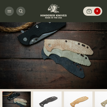
HOME
CUSTOMIZE IT
SCALES AND HARDWARE
XM-18 3.5" - SCALES 
0