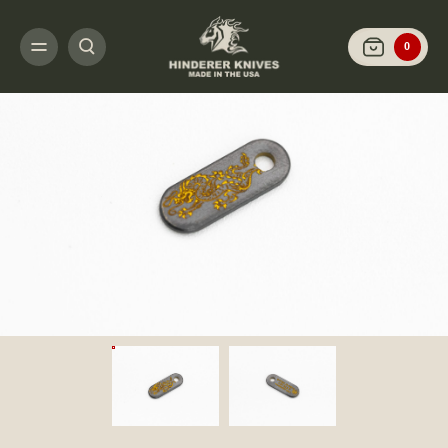
HOME
CUSTOMIZE IT
STEEL FLAME
HINDERER KNIVES/STEEL FLAME 
0