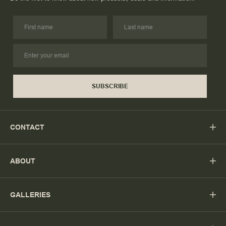
SUBSCRIBE
CONTACT
ABOUT
GALLERIES