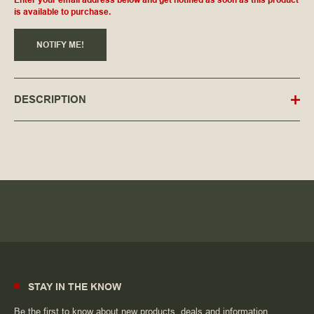
Enter your email address below and get notified as soon as this product
is available to purchase.
NOTIFY ME!
DESCRIPTION
STAY IN THE KNOW
Be the first to know about new products, deals and information.