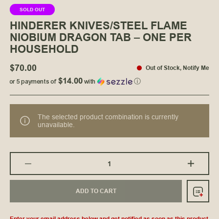
SOLD OUT
HINDERER KNIVES/STEEL FLAME
NIOBIUM DRAGON TAB – ONE PER
HOUSEHOLD
$70.00
Out of Stock
,
Notify Me
$14.00
or 5 payments of
with
ⓘ
The selected product combination is currently
unavailable.
ADD TO CART