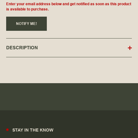
Enter your email address below and get notified as soon as this product
is available to purchase.
NOTIFY ME!
DESCRIPTION
STAY IN THE KNOW