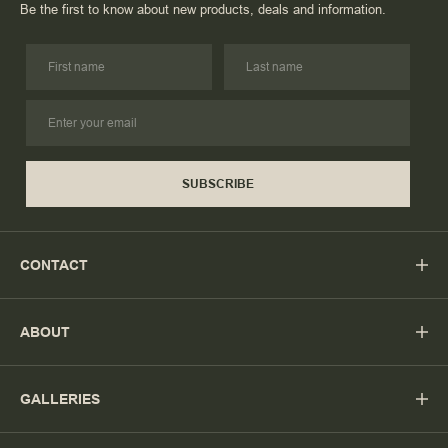
Be the first to know about new products, deals and information.
SUBSCRIBE
CONTACT
ABOUT
GALLERIES