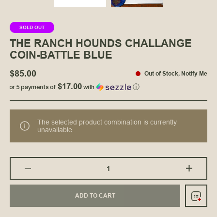
SOLD OUT
THE RANCH HOUNDS CHALLANGE
COIN-BATTLE BLUE
$85.00
Out of Stock
,
Notify Me
$17.00
or 5 payments of
with
ⓘ
The selected product combination is currently
unavailable.
ADD TO CART