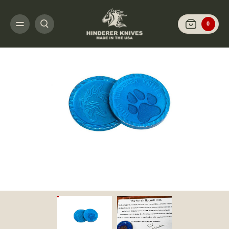
HOME
RICK'S SPECIAL PROJECTS
RANCH HOUNDS
THE RANCH HOUND
0