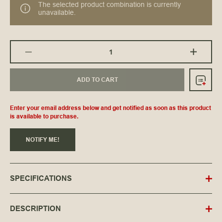
The selected product combination is currently
unavailable.
ADD TO CART
Enter your email address below and get notified as soon as this product
is available to purchase.
NOTIFY ME!
SPECIFICATIONS
DESCRIPTION