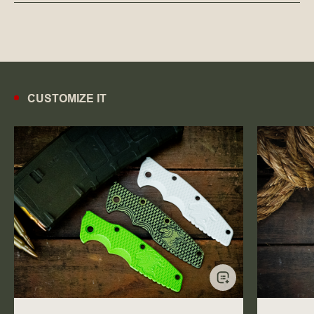
CUSTOMIZE IT