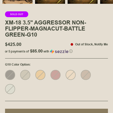
SOLD OUT
XM-18 3.5" AGGRESSOR NON-
FLIPPER-MAGNACUT-BATTLE
GREEN-G10
$425.00
Out of Stock
,
Notify Me
$85.00
or 5 payments of
with
ⓘ
G10 Color Option
: