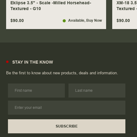
Eklipse 3.5" - Scale -Milled Horsehead-
XM-18 3.5
Textured - G10
Textured 
$90.00
$90.00
Available
, Buy Now
STAY IN THE KNOW
Be the first to know about new products, deals and information.
SUBSCRIBE