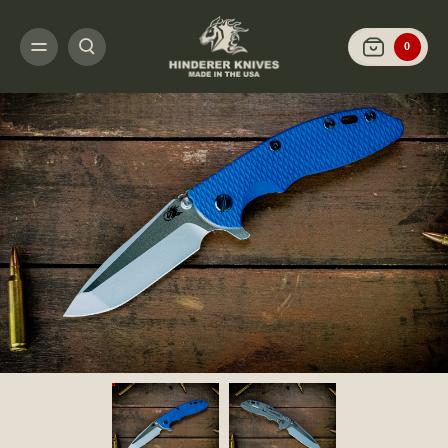
HOME
SHOP KNIVES
ARCHIVED LIMITED FINISH
XM-18 3.5" SPANTO-
0