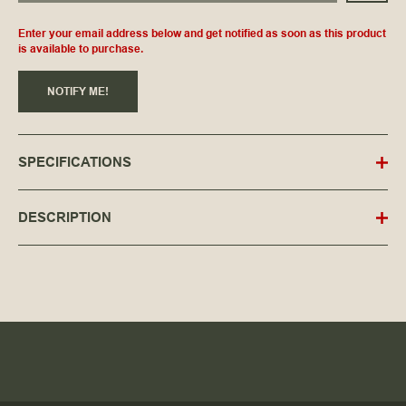
Enter your email address below and get notified as soon as this product
is available to purchase.
NOTIFY ME!
SPECIFICATIONS
DESCRIPTION