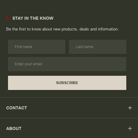
STAY IN THE KNOW
Be the first to know about new products, deals and information.
SUBSCRIBE
CONTACT
ABOUT