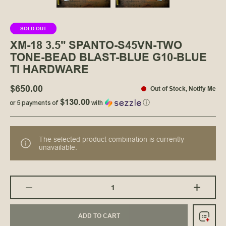
SOLD OUT
XM-18 3.5" SPANTO-S45VN-TWO
TONE-BEAD BLAST-BLUE G10-BLUE
TI HARDWARE
$650.00
Out of Stock
,
Notify Me
$130.00
or 5 payments of
with
ⓘ
The selected product combination is currently
unavailable.
ADD TO CART